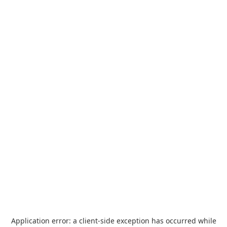
Application error: a
client
-side exception has occurred while