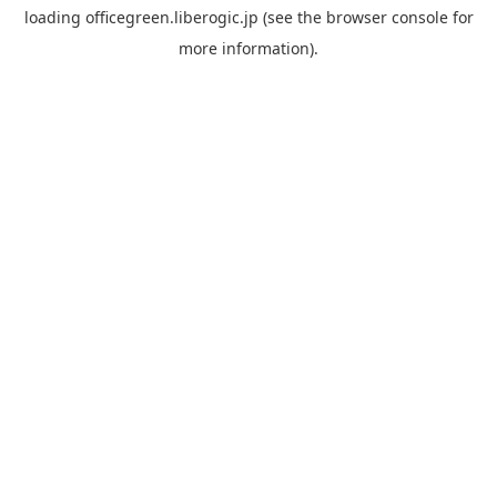
loading
officegreen.liberogic.jp
(see the
browser console
for
more information).